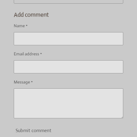
Add comment
Name *
Email address *
Message *
Submit comment