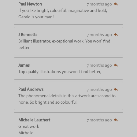
s
s
s
s
a
:
Paul Newton
7 months ago
t
4
If you like bright, colourful, imaginative and bold,
i
.
Gerald is your man!
n
6
g
6
J Bennetts
7 months ago
6
Brilliant illustrator, exceptional work, You won' find
6
better
6
6
6
James
7 months ago
6
Top quality Illustrations you won't find better,
6
6
6
Paul Andrews
7 months ago
6
The phenomenal details in this artwork are second to
7
none. So bright and so colourful.
s
t
a
Michelle Lauchert
7 months ago
r
Great work
s
Michelle