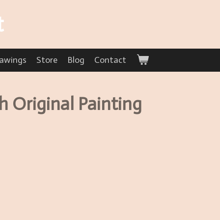
t
awings
Store
Blog
Contact
 Original Painting