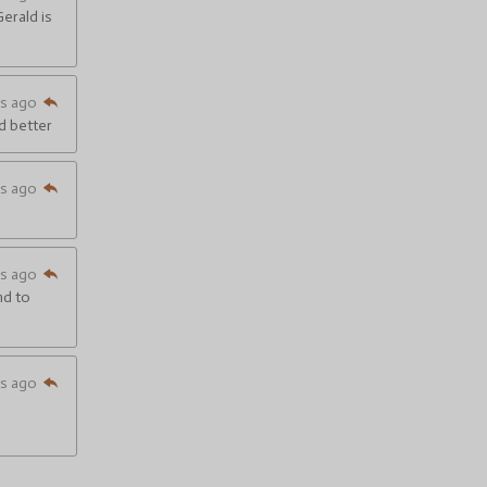
Gerald is
hs ago
nd better
hs ago
hs ago
nd to
hs ago