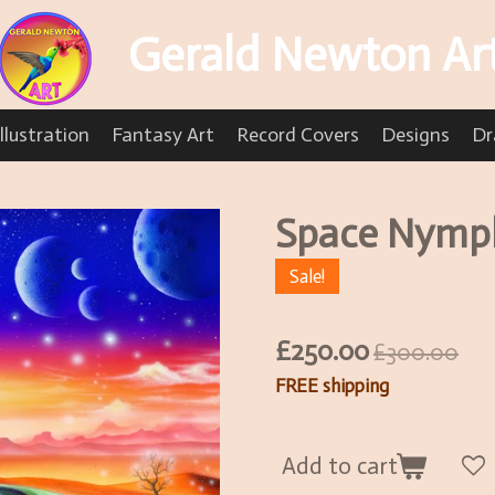
Gerald Newton Ar
llustration
Fantasy Art
Record Covers
Designs
Dr
Space Nymph
Sale!
£250.00
£300.00
FREE shipping
Add to cart