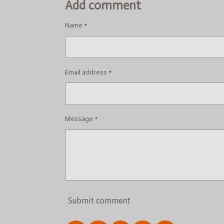
Add comment
Name *
Email address *
Message *
Submit comment