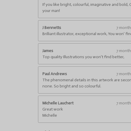
4
i
If you like bright, colourful, imaginative and bold, 
.
n
your man!
g
6
6
6
J Bennetts
7 mont
6
Brilliant illustrator, exceptional work, You won' fi
6
6
James
7 mont
6
Top quality Illustrations you won't find better,
6
6
6
Paul Andrews
7 mont
6
The phenomenal details in this artwork are seco
6
none. So bright and so colourful.
7
s
t
Michelle Lauchert
7 mont
a
Great work
r
Michelle
s