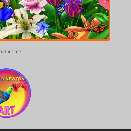
ontact me