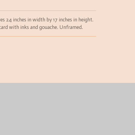
es 24 inches in width by 17 inches in height.
n card with inks and gouache. Unframed.