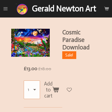
Skip
Gerald Newton Art
to
main
content
Cosmic
Paradise
Download
Sale!
£13.00
£18.00
Add
to
cart