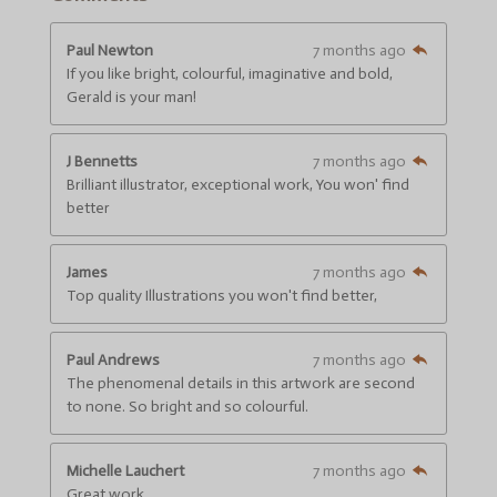
n
r
r
r
r
r
r
g
s
s
s
s
a
:
Paul Newton
7 months ago
t
4
If you like bright, colourful, imaginative and bold,
i
.
n
Gerald is your man!
g
6
6
J Bennetts
7 months ago
6
Brilliant illustrator, exceptional work, You won' find
6
better
6
6
6
James
7 months ago
6
Top quality Illustrations you won't find better,
6
6
6
Paul Andrews
7 months ago
6
The phenomenal details in this artwork are second
7
to none. So bright and so colourful.
s
t
a
Michelle Lauchert
7 months ago
r
Great work