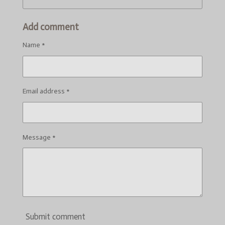
Add comment
Name *
Email address *
Message *
Submit comment