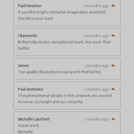
s
s
s
s
a
:
Paul Newton
7 months ago
t
4
If you like bright, colourful, imaginative and bold,
i
.
n
Gerald is your man!
g
6
6
J Bennetts
7 months ago
6
Brilliant illustrator, exceptional work, You won' find
6
better
6
6
6
James
7 months ago
6
Top quality Illustrations you won't find better,
6
6
6
Paul Andrews
7 months ago
6
The phenomenal details in this artwork are second
7
to none. So bright and so colourful.
s
t
a
Michelle Lauchert
7 months ago
r
Great work
s
Michelle