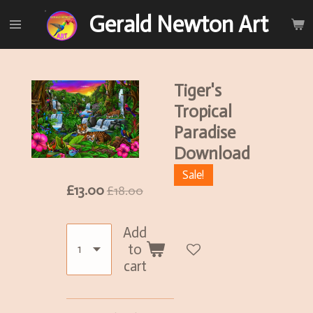
Skip
Gerald Newton Art
to
main
content
Tiger's
Tropical
Paradise
Download
Sale!
£13.00
£18.00
Add
to
cart