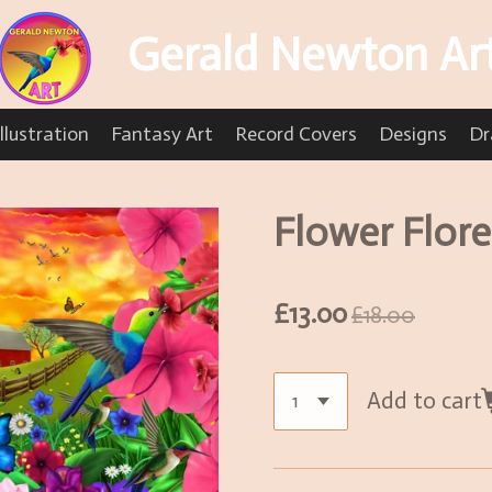
Gerald Newton Ar
llustration
Fantasy Art
Record Covers
Designs
Dr
Flower Flor
£13.00
£18.00
Add to cart