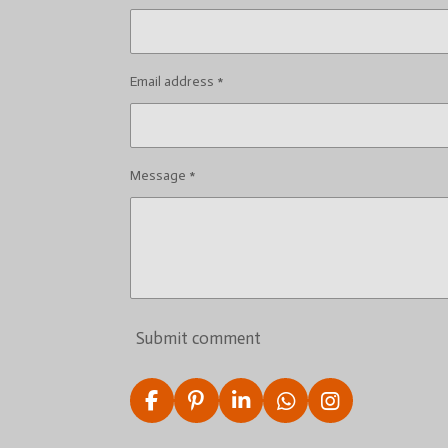
Email address *
Message *
Submit comment
F
P
L
W
I
a
i
i
h
n