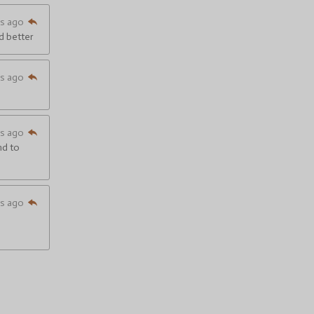
hs ago
nd better
hs ago
hs ago
nd to
hs ago