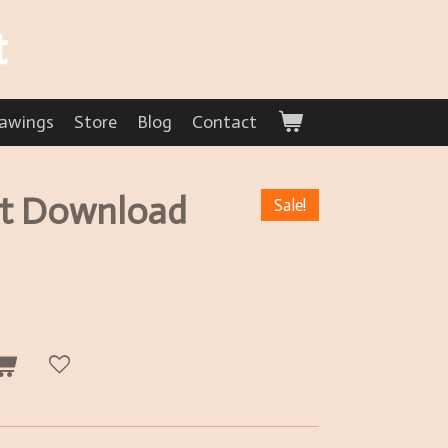
t
awings
Store
Blog
Contact
et Download
Sale!