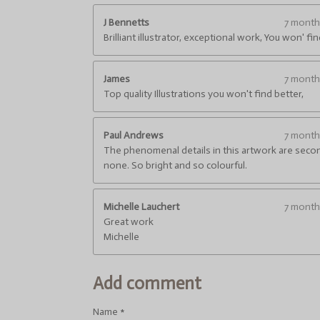
6
6
J Bennetts
7 mont
6
Brilliant illustrator, exceptional work, You won' fi
6
6
James
7 mont
6
Top quality Illustrations you won't find better,
6
6
6
Paul Andrews
7 mont
6
The phenomenal details in this artwork are seco
6
none. So bright and so colourful.
7
s
t
Michelle Lauchert
7 mont
a
Great work
r
Michelle
s
Add comment
Name *