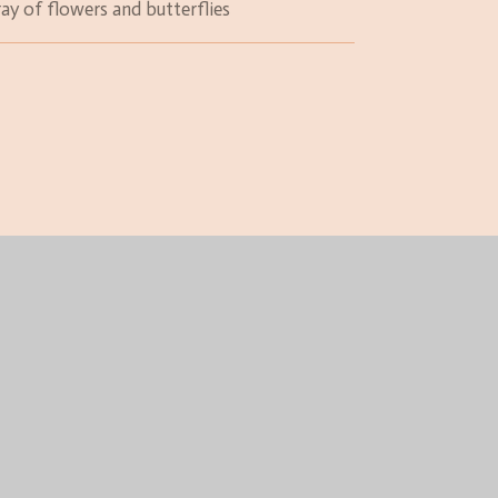
ray of flowers and butterflies